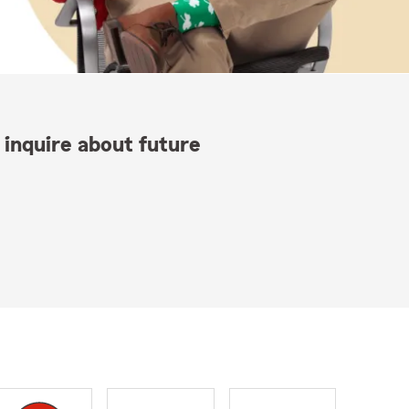
 inquire about future