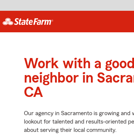
Work with a goo
neighbor in Sacr
CA
Our agency in Sacramento is growing and w
lookout for talented and results-oriented 
about serving their local community.