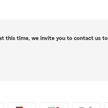
t this time, we invite you to contact us to