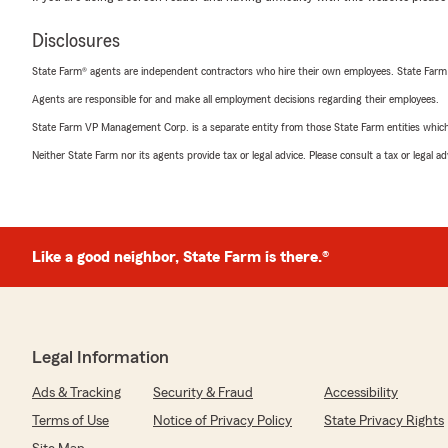
Disclosures
State Farm® agents are independent contractors who hire their own employees. State Farm
Agents are responsible for and make all employment decisions regarding their employees.
State Farm VP Management Corp. is a separate entity from those State Farm entities which p
Neither State Farm nor its agents provide tax or legal advice. Please consult a tax or legal 
Like a good neighbor, State Farm is there.®
Legal Information
Ads & Tracking
Security & Fraud
Accessibility
Terms of Use
Notice of Privacy Policy
State Privacy Rights