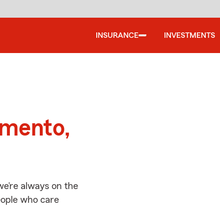
INSURANCE
INVESTMENTS
d
amento,
e’re always on the
people who care