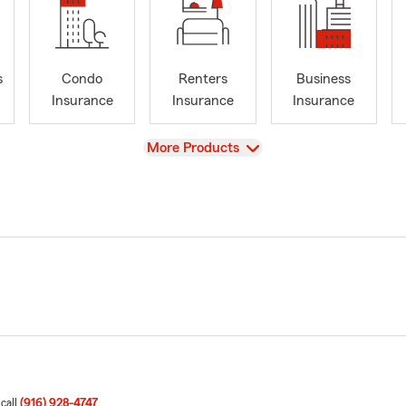
s
Condo
Renters
Business
Insurance
Insurance
Insurance
View
More Products
 call
(916) 928-4747
.