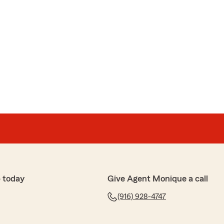
 today
Give Agent Monique a call
(916) 928-4747