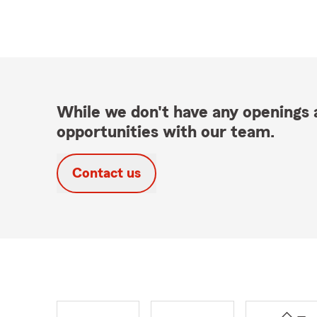
While we don't have any openings a
opportunities with our team.
Contact us