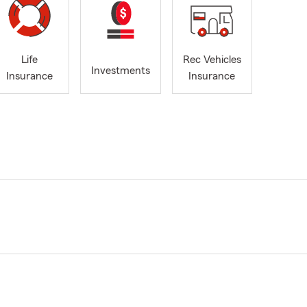
Life
Rec Vehicles
Investments
Insurance
Insurance