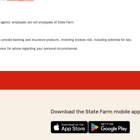
 agents’ employees are not employees of State Farm.
rovide banking and insurance products. Investing involves risk, including potential for loss.
advisor for advice regarding your personal circumstances.
Download the State Farm mobile app