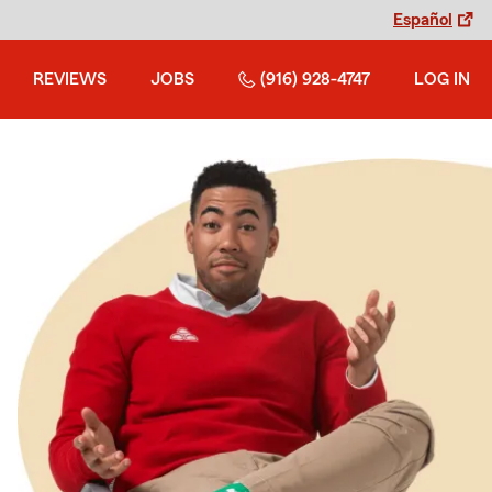
Español
REVIEWS
JOBS
(916) 928-4747
LOG IN