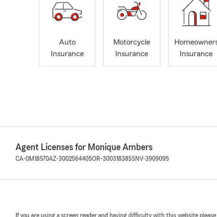
Auto
Motorcycle
Homeowner
Insurance
Insurance
Insurance
Agent Licenses for Monique Ambers
CA-0M18570
AZ-3002564405
OR-3003183855
NV-3909095
If you are using a screen reader and having difficulty with this website please